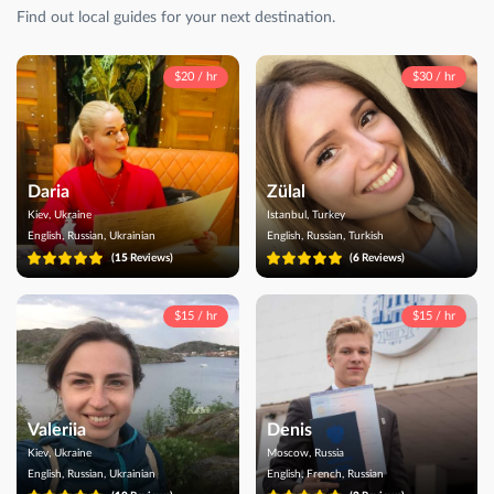
Find out local guides for your next destination.
$20 / hr
$30 / hr
Daria
Zülal
Kiev, Ukraine
Istanbul, Turkey
English, Russian, Ukrainian
English, Russian, Turkish
(
15
Reviews)
(
6
Reviews)
$15 / hr
$15 / hr
Valeriia
Denis
Kiev, Ukraine
Moscow, Russia
English, Russian, Ukrainian
English, French, Russian