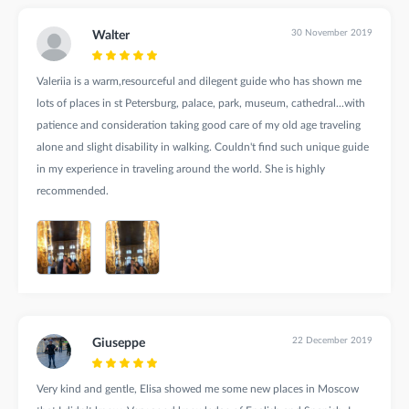
30 November 2019
Walter
Valeriia is a warm,resourceful and dilegent guide who has shown me
lots of places in st Petersburg, palace, park, museum, cathedral...with
patience and consideration taking good care of my old age traveling
alone and slight disability in walking. Couldn't find such unique guide
in my experience in traveling around the world. She is highly
recommended.
22 December 2019
Giuseppe
Very kind and gentle, Elisa showed me some new places in Moscow