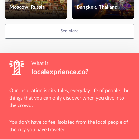
Moscow, Russia
Bangkok, Thailand
See More
What is
localexprience.co?
Our inspiration is city tales, everyday life of people, the
things that you can only discover when you dive into
the crowd.
You don’t have to feel isolated from the local people of
the city you have traveled.