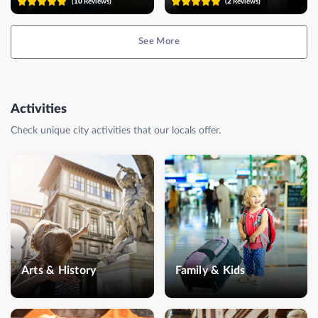
(
10
Reviews)
(
2
Reviews)
See More
Activities
Check unique city activities that our locals offer.
Arts & History
Family & Kids