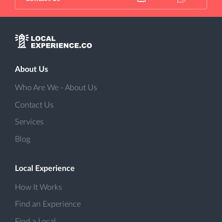
About Us
Who Are We - About Us
Contact Us
Services
Blog
Local Experience
How It Works
Find an Experience
Find a Local