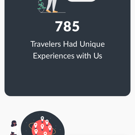
785
Travelers Had Unique
Experiences with Us