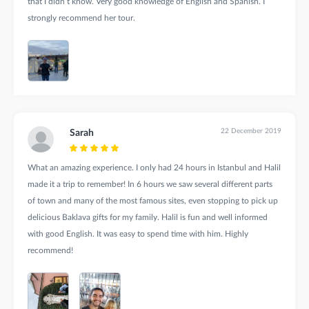
that I didn’t know. Very good knowledge of English and Spanish. I
strongly recommend her tour.
22 December 2019
Sarah
What an amazing experience. I only had 24 hours in Istanbul and Halil
made it a trip to remember! In 6 hours we saw several different parts
of town and many of the most famous sites, even stopping to pick up
delicious Baklava gifts for my family. Halil is fun and well informed
with good English. It was easy to spend time with him. Highly
recommend!