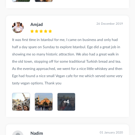
26 December 2019
Amjad
It was first time in Istanbul for me, I came on business and only had
half a day spare on Sunday to explore Istanbul. Ege did a great job in
showing me so many historic attraction. We also had a great walk in
the old town, stopping off for some traditional Turkish bread and tea.
As the evening approached, we went for a nice little whiskey and then
Ege had found a nice small Vegan cafe for me which served some very
tasty vegan options. Thank you
+4
01 January 2020
Nadim