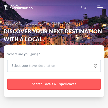
Login
WELCOME TO LOCALEXPERIENCE.CO
DISCOVER YOUR NEXT DESTINATION
WITH A LOCAL.
Where are you going?
Search Locals & Experiences