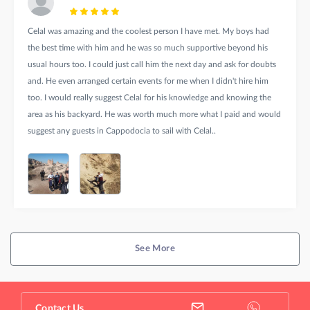
Celal was amazing and the coolest person I have met. My boys had
the best time with him and he was so much supportive beyond his
usual hours too. I could just call him the next day and ask for doubts
and. He even arranged certain events for me when I didn't hire him
too. I would really suggest Celal for his knowledge and knowing the
area as his backyard. He was worth much more what I paid and would
suggest any guests in Cappodocia to sail with Celal..
See More
Contact Us