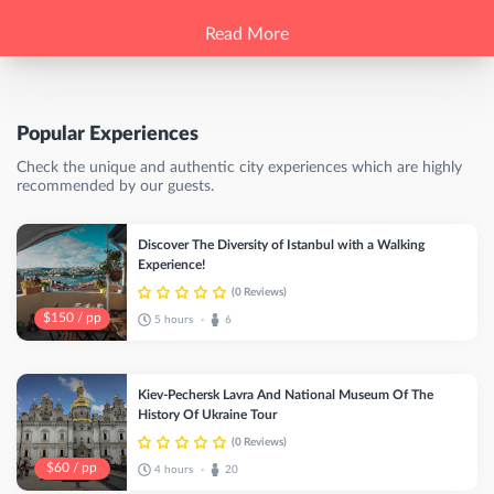
Read More
Popular Experiences
Check the unique and authentic city experiences which are highly
recommended by our guests.
Discover The Diversity of Istanbul with a Walking
Experience!
(0 Reviews)
$150 / pp
5 hours
6
•
Kiev-Pechersk Lavra And National Museum Of The
History Of Ukraine Tour
(0 Reviews)
$60 / pp
4 hours
20
•