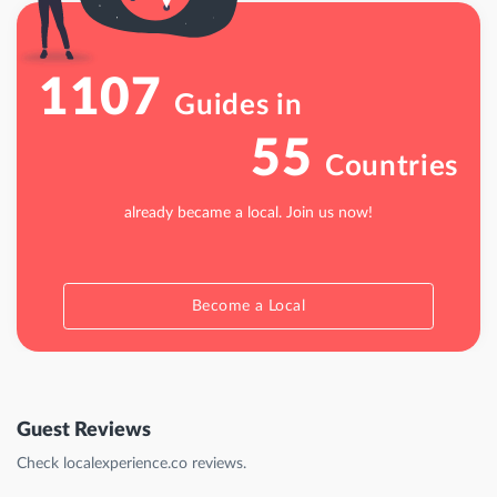
1107
Guides in
55
Countries
already became a local. Join us now!
Become a Local
Guest Reviews
Check localexperience.co reviews.