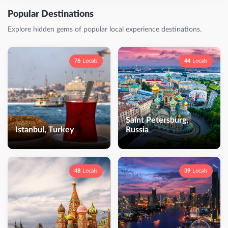
Popular Destinations
Explore hidden gems of popular local experience destinations.
76
Locals
44
Locals
Saint Petersburg,
Istanbul, Turkey
Russia
48
Locals
39
Locals