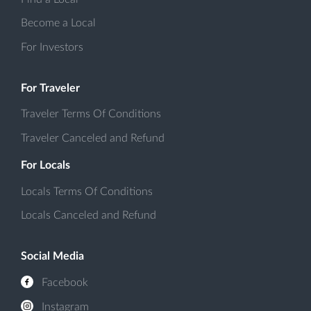
Become a Local
For Investors
For Traveler
Traveler Terms Of Conditions
Traveler Canceled and Refund
For Locals
Locals Terms Of Conditions
Locals Canceled and Refund
Social Media
Facebook
Instagram