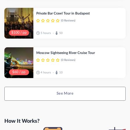
Private Bar Crawl Tour in Budapest
(0 Reviews)
$100 / pp
5 hours
50
•
Moscow Sightseeing River Cruise Tour
(0 Reviews)
$60 / pp
4 hours
10
•
See More
How It Works?