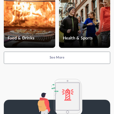
Food & Drinks
Health & Sports
See More